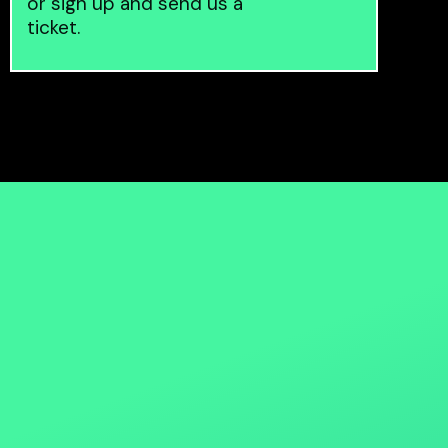
or sign up and send us a
ticket.