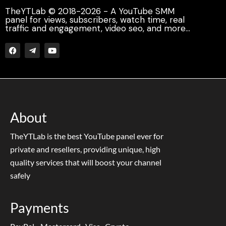
TheYTLab © 2018-2026 - A YouTube SMM
panel for views, subscribers, watch time, real
traffic and engagement, video seo, and more...
About
TheYTLab is the best YouTube panel ever for
private and resellers, providing unique, high
quality services that will boost your channel
safely
Payments