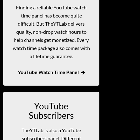
Finding a reliable YouTube watch
time panel has become quite
difficult. But TheYTLab delivers
quality, non-drop watch hours to
help channels get monetized. Every
watch time package also comes with
a lifetime guarantee.
YouTube Watch Time Panel
YouTube
Subscribers
TheYTLab is also a YouTube
subscribers panel. Different