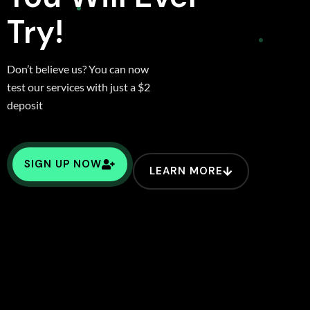
Try!
Don’t believe us? You can now
test our services with just a $2
deposit
SIGN UP NOW
LEARN MORE