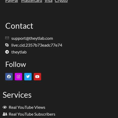
PayPal
Mastercard
Visa
Crypto
Contact
support@theytlab.com
live:.cid.2357b73eadc77e74
theytlab
Follow
Services
Real YouTube Views
Real YouTube Subscribers