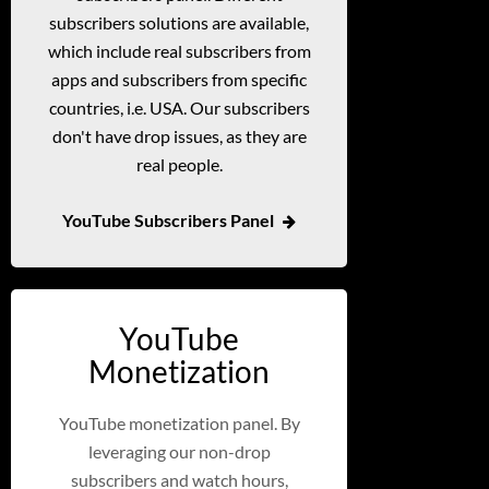
subscribers solutions are available,
which include real subscribers from
apps and subscribers from specific
countries, i.e. USA. Our subscribers
don't have drop issues, as they are
real people.
YouTube Subscribers Panel
YouTube
Monetization
YouTube monetization panel. By
leveraging our non-drop
subscribers and watch hours,