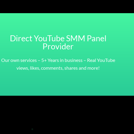
Direct YouTube SMM Panel
Provider
Our own services – 5+ Years in business – Real YouTube
views, likes, comments, shares and more!