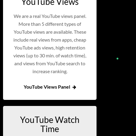
YouTube Views
We are a real YouTube views panel.
More than 5 different types of
YouTube views are available. These
include real views from apps, cheap
YouTube ads views, high retention
views (up to 30 min. of watch time),
and views from YouTube search to
increase ranking.
YouTube Views Panel
YouTube Watch
Time