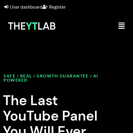
User dashboard
Register
SAFE / REAL / GROWTH GUARANTEE / AI
POWERED
The Last
YouTube Panel
You Will Ever