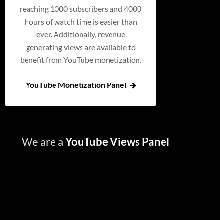
reaching 1000 subscribers and 4000
hours of watch time is easier than
ever. Additionally, revenue
generating views are available to
benefit from YouTube monetization.
YouTube Monetization Panel
We are a
YouTube Views Panel