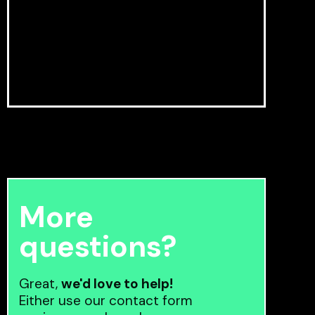
More
questions?
Great,
we'd love to help!
Either use our contact form