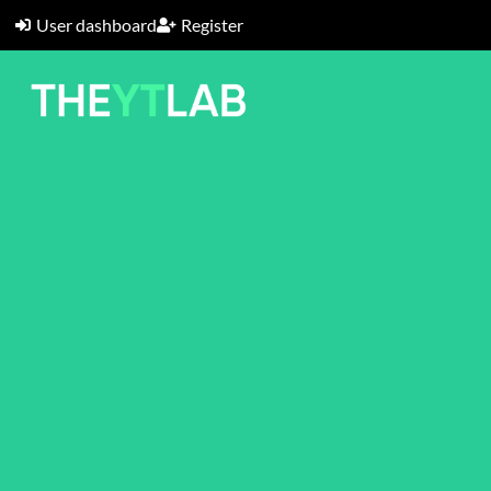
User dashboard
Register