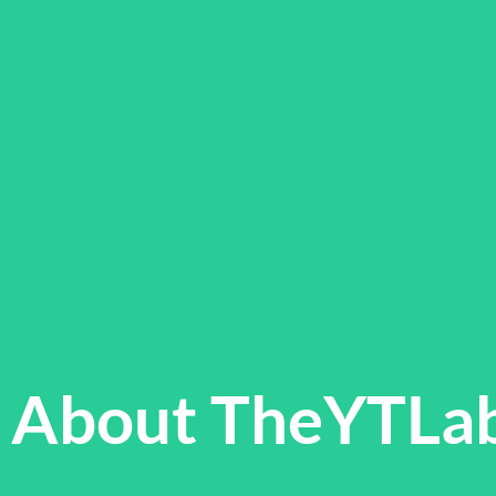
About TheYTLa