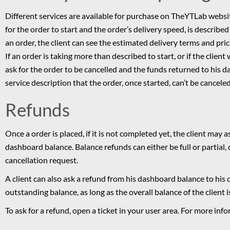
Different services are available for purchase on TheYTLab website
for the order to start and the order’s delivery speed, is described 
an order, the client can see the estimated delivery terms and pric
If an order is taking more than described to start, or if the client
ask for the order to be cancelled and the funds returned to his da
service description that the order, once started, can’t be canceled
Refunds
Once a order is placed, if it is not completed yet, the client may 
dashboard balance. Balance refunds can either be full or partial
cancellation request.
A client can also ask a refund from his dashboard balance to his
outstanding balance, as long as the overall balance of the client i
To ask for a refund, open a ticket in your user area. For more in