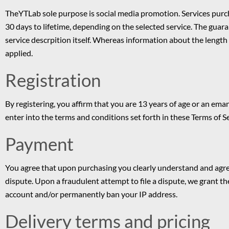
TheYTLab sole purpose is social media promotion. Services pur
30 days to lifetime, depending on the selected service. The guaran
service descrpition itself. Whereas information about the length 
applied.
Registration
By registering, you affirm that you are 13 years of age or an e
enter into the terms and conditions set forth in these Terms of 
Payment
You agree that upon purchasing you clearly understand and agree
dispute. Upon a fraudulent attempt to file a dispute, we grant the
account and/or permanently ban your IP address.
Delivery terms and pricing