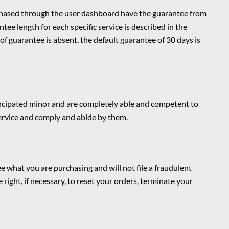
chased through the user dashboard have the guarantee from
tee length for each specific service is described in the
of guarantee is absent, the default guarantee of 30 days is
mancipated minor and are completely able and competent to
Service and comply and abide by them.
 what you are purchasing and will not file a fraudulent
 right, if necessary, to reset your orders, terminate your