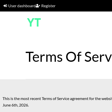
User dashboard
Register
Terms Of Serv
This is the most recent Terms of Service agreement for the websit
June 6th, 2026.