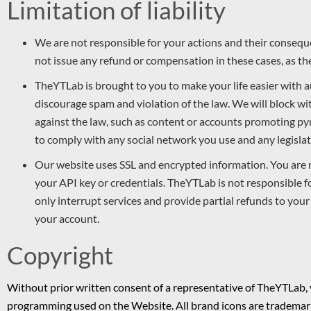
Limitation of liability
We are not responsible for your actions and their consequ
not issue any refund or compensation in these cases, as the
TheYTLab is brought to you to make your life easier with
discourage spam and violation of the law. We will block w
against the law, such as content or accounts promoting pyr
to comply with any social network you use and any legislati
Our website uses SSL and encrypted information. You are 
your API key or credentials. TheYTLab is not responsible 
only interrupt services and provide partial refunds to your b
your account.
Copyright
Without prior written consent of a representative of TheYTLab,
programming used on the Website. All brand icons are trademark