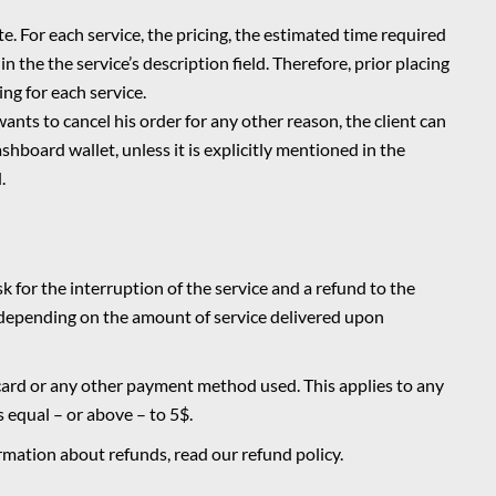
. For each service, the pricing, the estimated time required
in the the service’s description field. Therefore, prior placing
ing for each service.
 wants to cancel his order for any other reason, the client can
shboard wallet, unless it is
explicitly mentioned in the
.
ask for the interruption of the service and a refund to the
, depending on the amount of service delivered upon
 card or any other payment method used. This applies to any
s equal – or above – to 5$.
formation about refunds, read our
refund policy
.