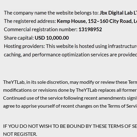
TheYTLab, in its sole discretion, may modify or review these Term
modifications or revisions done by TheYTLab replaces all former
Continued use of the service following recent amendments signifi
agree to apprise yourself of recent changes on the Terms of Servi
IF YOU DO NOT WISH TO BE BOUND BY THESE TERMS OF S
NOT REGISTER.