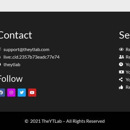
Contact
Se
support@theytlab.com
R
live:.cid.2357b73eadc77e74
Re
theytlab
Y
Y
Follow
Y
Re
© 2021 TheYTLab – All Rights Reserved