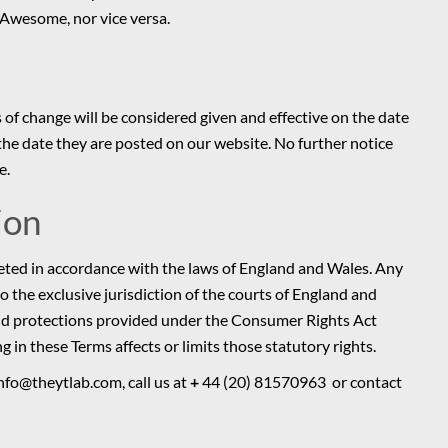
 Awesome, nor vice versa.
 of change will be considered given and effective on the date
he date they are posted on our website. No further notice
e.
ion
eted in accordance with the laws of England and Wales. Any
to the exclusive jurisdiction of the courts of England and
 and protections provided under the Consumer Rights Act
n these Terms affects or limits those statutory rights.
nfo@theytlab.com, call us at
+
44 (20) 81570963 or contact