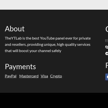
About
TheYTLab is the best YouTube panel ever for private
and resellers, providing unique, high quality services
that will boost your channel safely
Payments
PayPal
Mastercard
Visa
Crypto