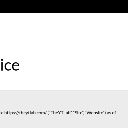
ice
e https://theytlab.com/ (“TheYTLab”, “Site”, “Website”) as of