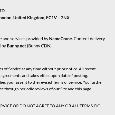
s of Service at any time without prior notice. All recent
 agreements and takes effect upon date of posting.
es your assent to the revised Terms of Service. You further
ce through periodic reviews of our Site and this page.
ERVICE OR DO NOT AGREE TO ANY OR ALL TERMS, DO