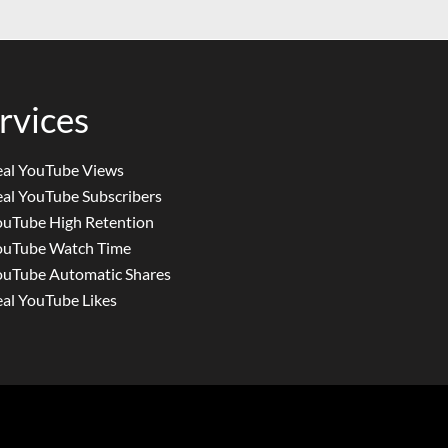
rvices
eal YouTube Views
al YouTube Subscribers
ouTube High Retention
ouTube Watch Time
ouTube Automatic Shares
al YouTube Likes