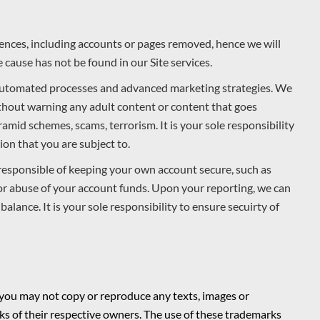
ences, including accounts or pages removed, hence we will
 cause has not be found in our Site services.
 automated processes and advanced marketing strategies. We
ithout warning any adult content or content that goes
amid schemes, scams, terrorism. It is your sole responsibility
on that you are subject to.
responsible of keeping your own account secure, such as
for abuse of your account funds. Upon your reporting, we can
alance. It is your sole responsibility to ensure secuirty of
 you may not copy or reproduce any texts, images or
s of their respective owners. The use of these trademarks