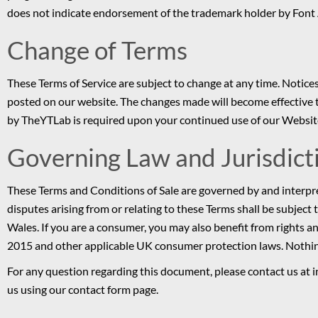
does not indicate endorsement of the trademark holder by Font
Change of Terms
These Terms of Service are subject to change at any time. Notices
posted on our website. The changes made will become effective t
by TheYTLab is required upon your continued use of our Websit
Governing Law and Jurisdict
These Terms and Conditions of Sale are governed by and interpr
disputes arising from or relating to these Terms shall be subject 
Wales. If you are a consumer, you may also benefit from rights
2015 and other applicable UK consumer protection laws. Nothing i
For any question regarding this document, please contact us at i
us using our contact form page.