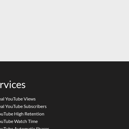
rvices
eal YouTube Views
al YouTube Subscribers
ouTube High Retention
ouTube Watch Time
ouTube Automatic Shares