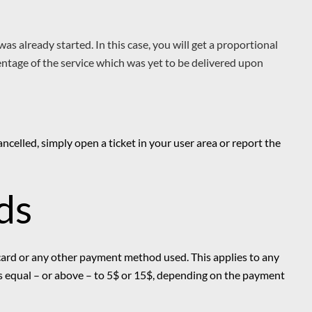
 was already started. In this case, you will get a proportional
entage of the service which was yet to be delivered upon
ancelled, simply open a ticket in your user area or report the
ds
 card or any other payment method used. This applies to any
 is equal – or above – to 5$ or 15$, depending on the payment