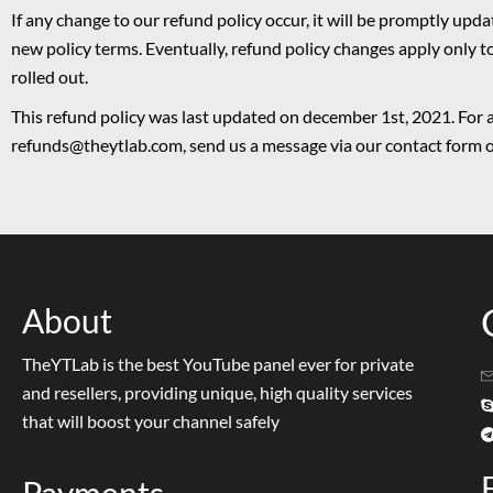
If any change to our refund policy occur, it will be promptly upd
new policy terms. Eventually, refund policy changes apply only t
rolled out.
This refund policy was last updated on december 1st, 2021. For 
refunds@theytlab.com, send us a message via our contact form or
About
TheYTLab is the best YouTube panel ever for private
and resellers, providing unique, high quality services
that will boost your channel safely