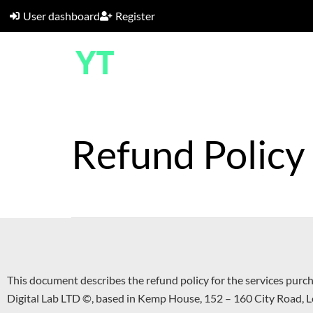
User dashboard
Register
Refund Policy
This document describes the refund policy for the services purc
Digital Lab LTD ©, based in Kemp House, 152 – 160 City Road,