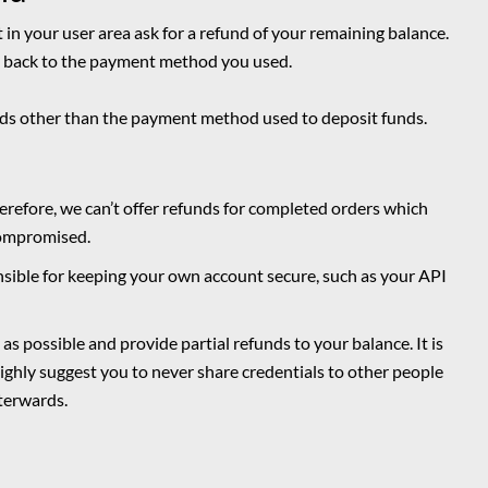
et in your user area ask for a refund of your remaining balance.
ds back to the payment method you used.
unds other than the payment method used to deposit funds.
erefore, we can’t offer refunds for completed orders which
compromised.
sible for keeping your own account secure, such as your API
as possible and provide partial refunds to your balance. It is
highly suggest you to never share credentials to other people
terwards.