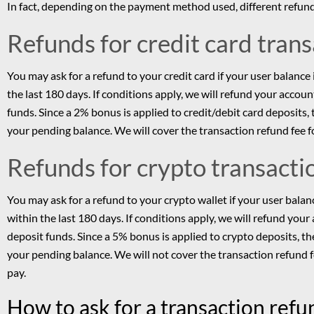
In fact, depending on the payment method used, different refund
Refunds for credit card tran
You may ask for a refund to your credit card if your user balance
the last 180 days. If conditions apply, we will refund your accou
funds. Since a 2% bonus is applied to credit/debit card deposit
your pending balance. We will cover the transaction refund fee f
Refunds for crypto transacti
You may ask for a refund to your crypto wallet if your user bala
within the last 180 days. If conditions apply, we will refund you
deposit funds. Since a 5% bonus is applied to crypto deposits, 
your pending balance. We will not cover the transaction refund 
pay.
How to ask for a transaction ref