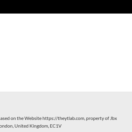
hased on the Website https://theytlab.com, property of Jbx
 London, United Kingdom, EC1V