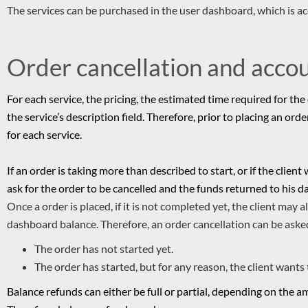
The services can be purchased in the user dashboard, which is a
Order cancellation and acco
For each service, the pricing, the estimated time required for the 
the service’s description field. Therefore, prior to placing an ord
for each service.
If an order is taking more than described to start, or if the client
ask for the order to be cancelled and the funds returned to his da
Once a order is placed, if it is not completed yet, the client may 
dashboard balance.
Therefore, an order cancellation can be ask
The order has not started yet.
The order has started, but for any reason, the client wants 
Balance refunds can either be full or partial, depending on the 