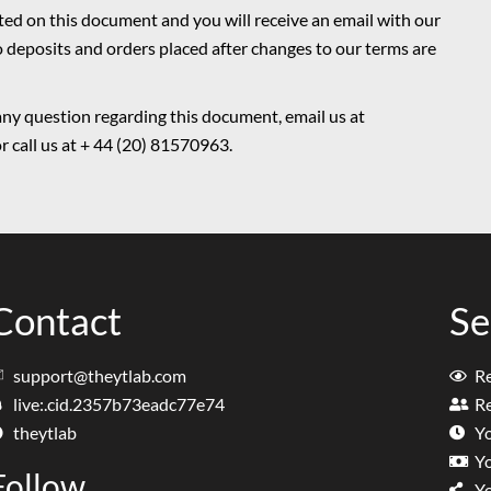
ated on this document and you will receive an email with our
o deposits and orders placed after changes to our terms are
any question regarding this document, email us at
 call us at + 44 (20) 81570963.
Contact
Se
support@theytlab.com
R
live:.cid.2357b73eadc77e74
Re
theytlab
Y
Y
Follow
Y