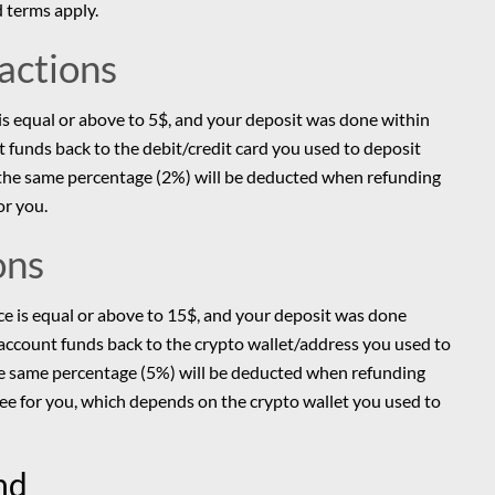
 terms apply.
sactions
 is equal or above to 5$, and your deposit was done within
nt funds back to the debit/credit card you used to deposit
s, the same percentage (2%) will be deducted when refunding
or you.
ons
nce is equal or above to 15$, and your deposit was done
r account funds back to the crypto wallet/address you used to
the same percentage (5%) will be deducted when refunding
fee for you, which depends on the crypto wallet you used to
und