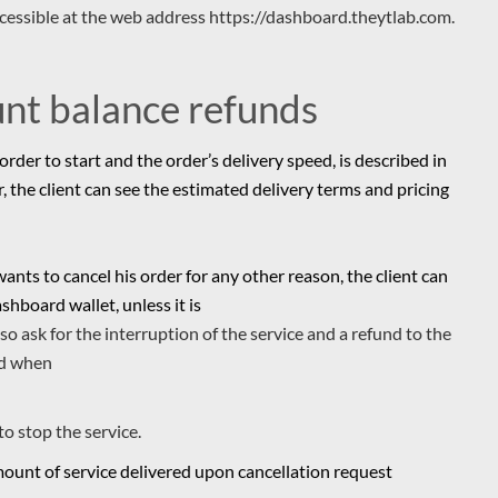
ccessible at the web address https://dashboard.theytlab.com.
unt balance refunds
order to start and the order’s delivery speed, is described in
er, the client can see the estimated delivery terms and pricing
 wants to cancel his order for any other reason, the client can
shboard wallet, unless it is
also ask for the interruption of the service and a refund to the
ed when
to stop the service.
amount of service delivered upon cancellation request