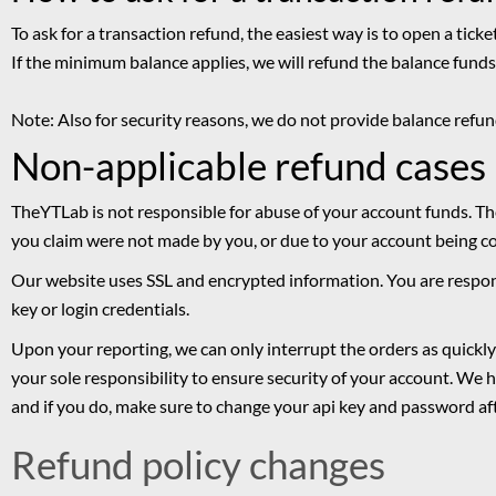
To ask for a transaction refund, the easiest way is to open a tick
If the minimum balance applies, we will refund the balance fun
Note: Also for security reasons, we do not provide balance ref
Non-applicable refund cases
TheYTLab is not responsible for abuse of your account funds. Th
you claim were not made by you, or due to your account being 
Our website uses SSL and encrypted information. You are respon
key or login credentials.
Upon your reporting, we can only interrupt the orders as quickly 
your sole responsibility to ensure security of your account. We 
and if you do, make sure to change your api key and password af
Refund policy changes