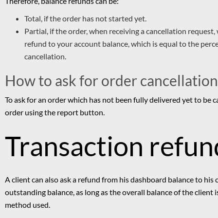
T
herefore, balance refunds can be:
Total, if the order has not started yet.
Partial, if the order, when receiving a cancellation request,
refund to your account balance, which is equal to the perc
cancellation.
How to ask for order cancellation
To ask for an order which has not been fully delivered yet to be c
order using the report button.
Transaction refun
A client can also ask a refund from his dashboard balance to his
outstanding balance, as long as the overall balance of the client
method used.