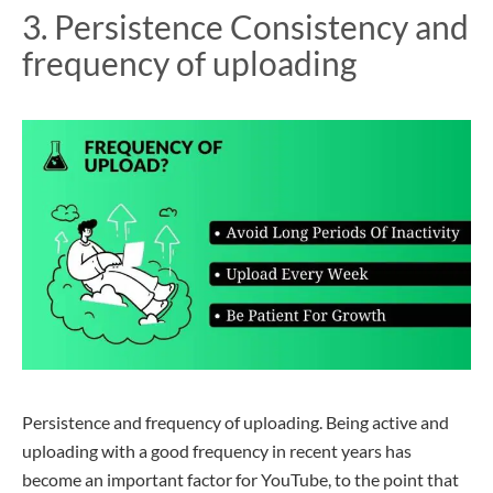
3. Persistence
Consistency
and
frequency of uploading
Persistence and frequency of uploading. Being active and
uploading with a good frequency in recent years has
become an important factor for YouTube, to the point that