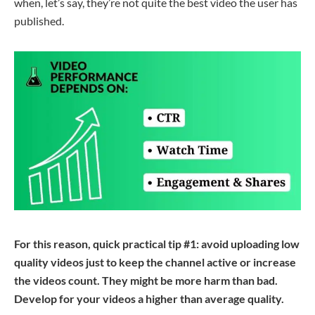
when, let’s say, they’re not quite the best video the user has
published.
For this reason, quick practical tip #1: avoid uploading low
quality videos just to keep the channel active or increase
the videos count. They might be more harm than bad.
Develop
for
your videos a
higher than
average
quality
.