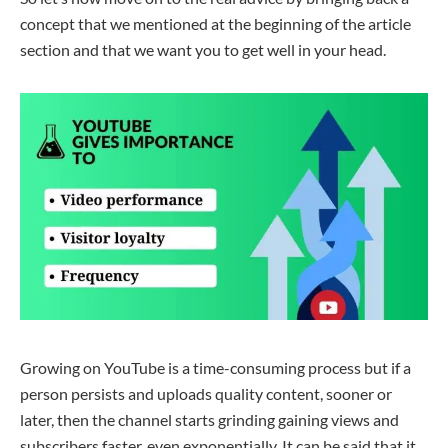
concept that we mentioned at the beginning of the
article
section
and that we want you to get well in your head.
Growing on YouTube is a time-consuming process but if a
person persists and uploads quality content, sooner or
later
, then
the channel starts
grinding
gaining
views and
subscribers
faster
, even exponentially. It can be said that it