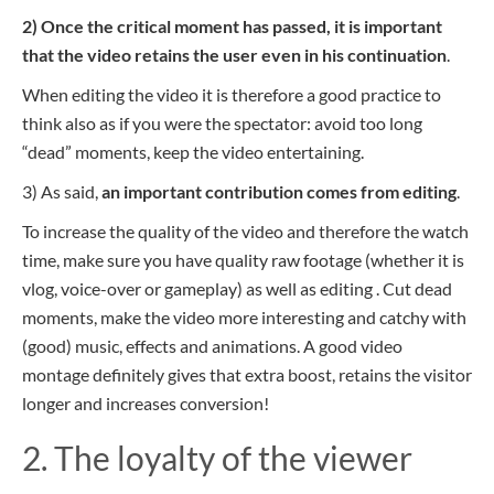
2) Once the critical moment has passed, it is important
that the video retains the user even in his continuation
.
When editing the video it is therefore a good practice to
think also as if you were the spectator: avoid too long
“dead” moments, keep the video entertaining.
3) As said,
an important contribution comes from editing
.
To increase the quality of the video and therefore the watch
time, make sure you have quality raw footage (whether it is
vlog, voice-over or gameplay) as well as editing . Cut dead
moments, make the video more interesting and catchy with
(good) music, effects and animations. A good video
montage definitely gives that extra boost, retains the visitor
longer and increases conversion!
2. The loyalty of the viewer