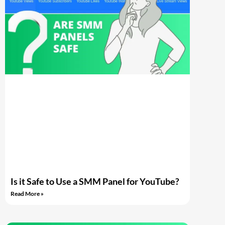
Is it Safe to Use a SMM Panel for YouTube?
Read More »