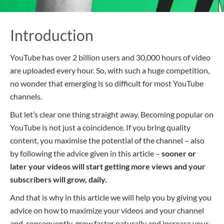
Introduction
YouTube has over 2 billion users and 30,000 hours of video
are uploaded every hour. So, with such a huge competition,
no wonder that emerging is so difficult for most YouTube
channels.
But let’s clear one thing straight away. Becoming popular on
YouTube is not just a coincidence. If you bring quality
content, you maximise the potential of the channel – also
by following the advice given in this article –
sooner or
later your videos will start getting more views and your
subscribers
will
grow, daily.
And that is why in this article we will help you by giving you
advice on how to maximize your videos and your channel
and, consequently, grow faster naturally and increase your