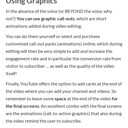
Using Graphics
In the absence of the voice (or BEYOND the voice, why
not?)
You can use graphic call-outs
, which are short
animations added during video editing.
You can do them yourself or select and purchase
customised call-out packs (animations) online, which during
editing will then be very simple to add and increase the
engagement rate and in particular the conversion rate from
visitor to subscriber … as well as the quality of the video
itself!
Finally, YouTube offers the option to add
cards
at the end of
the video where you can add your channel and videos. So
remember to leave some
space
at the end of the video
for
the final screens
. An excellent combo with the final screens
are the animations (call-to-action graphics) that also during
the video remind the user to subscribe.