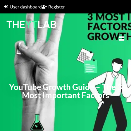
User dashboard
Register
YouTube Growth Guide – The 3
Most Important Factors