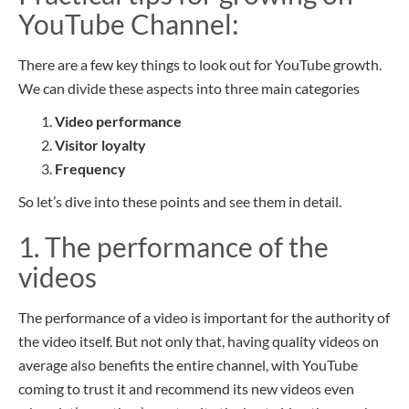
YouTube
Channel
:
There are a few key things to look out for YouTube growth.
We can divide these aspects into three main categories
Video performance
Visitor loyalty
Frequency
So let’s dive into these points and see them in detail.
1. The performance of the
videos
The performance of a video is important for the authority of
the video itself.
But not only that, having
quality videos on
average also benefits the entire channel, with YouTube
coming to trust it and recommend its new videos even