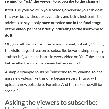
remind
” or “ask” the viewer to subscribe to the channel.
If you use your voice in your videos, obviously you can do it
this way, but without exaggerating and being insistent. The
advice is to say it only
once or twice and in the final stage
of the video, perhaps briefly indicating to the user why to
do it
.
Ok, you tell me to subscribe to my channel, but
why
? Giving
the visitor a good reason to subscribe beyond simply saying
“subscribe”, which he hears in every video on YouTube, has a
better effect and delivers even better results!
A simple example could be “subscribe to my channel to not
miss new videos like this one, because every Thursday I
upload a new episode to Fortnite. And the next one, will be
special”
Asking the viewers to subscribe: