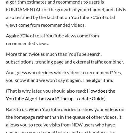
algorithm estimates and recommends to users is
FUNDAMENTAL for the growth of your channel, and this is
also testified by the fact that on YouTube 70% of total
views come from recommended videos.
Again: 70% of total YouTube views come from
recommended views.
More than twice as much than YouTube search,
subscriptions, trending page and external traffic combiner.
And guess who decides which videos to recommend? Yes,
you know it and we won’t say it again.
The algorithm
.
(That is why, later, you should also read:
How does the
YouTube Algorithm work? The up-to-date Guide
)
Back to us. When YouTube decides to show your videos on
the homepage rathe
r than in the queue of other videos, it
allows you to receive visits from NEW users who have
never seen your channel before and can therefore also