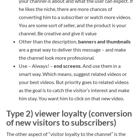
your channel is about and what the user can expect. If
he likes the niche, there are more chances of
converting him to a subscriber or watch more videos.
You are some sort of seller, and the product is your
channel. Be creative and give it value
Other than the description,
banner
s
and thumbnails
are a great way to deliver this message – and make
the channel look more professional.
Use – Always! –
end screens
. And use them in a
smart way. Which means, suggest related video
s
or
your best videos. But priority goes to related videos
as the goal is to catch the visitor
‘s
interest and make
him stay. You want him to click on that new video.
Type 2) viewer loyalty (conversion
of new visitors to subscribers)
The other aspect of “visitor loyalty to the channel” is the