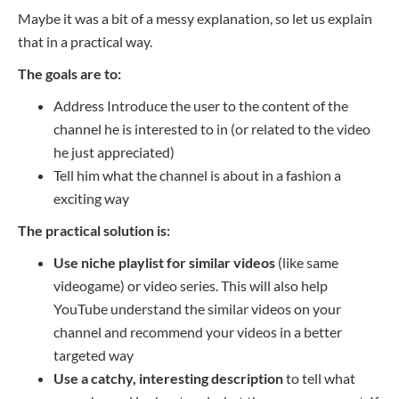
Maybe it was a bit of a messy explanation, so let us explain
that in a practical way.
The goals are to:
Address
Introduce
t
he user to the content of the
channel he is interested
to
in
(or related to the video
he just appreciated)
Tell him what the channel is about in
a fashion
a
exciting
way
The practical solution is:
Use niche playlist for similar videos
(like same
videogame) or video series. This will also help
YouTube understand the similar videos on your
channel and recommend your videos in a better
targeted way
Use a catchy, interesting description
to tell what