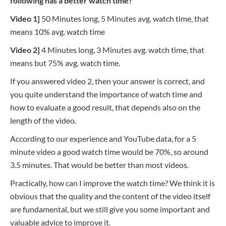
following has a better watch time?
Video 1]
50 Minutes long, 5 Minutes avg. watch time,
that
means
10% avg. watch time
Video 2]
4 Minutes long, 3 Minutes avg. watch time,
that
means
but 75% avg. watch time.
If you answered video 2, then your answer is correct, and
you quite understand the importance of watch time and
how to evaluate a good result, that depends also on the
length of the video.
According to our experience and YouTube data, for a 5
minute video a good watch time would be 70%, so around
3.5 minutes. That would be better than most videos.
Practically, how can I improve the watch time? We think it is
obvious that the quality and the content of the video itself
are fundamental, but we still give you some important and
valuable advice to improve it.