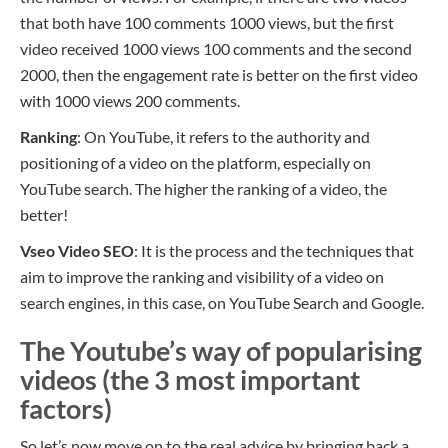
that both have
100 comments
1000 views,
but the first
video received
1000 views
100 comments
and the second
200
0
,
then
the engagement rate is better on the first video
with
1000 views
200 comments.
Ranking
: On YouTube, it refers to the authority and
positioning of a video on the platform, especially on
YouTube search. The higher the ranking of a video, the
better!
Vseo
Video SEO
: It is the process and the techniques that
aim to improve the ranking and visibility of a video on
search engines, in this case, on YouTube Search and Google.
The Youtube’s way of popularising
videos (the 3 most important
factors)
So let’s now move on to the real advice by bringing back a