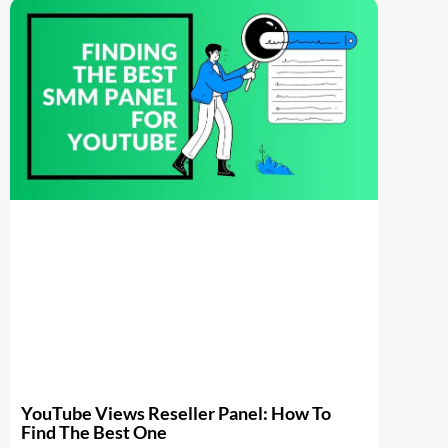
YouTube Views Reseller Panel: How To
Find The Best One