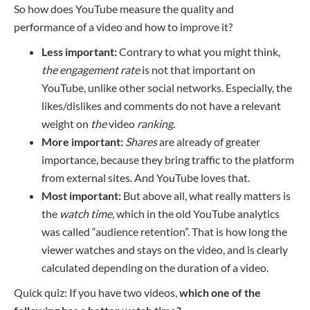
So how does YouTube measure the quality and
performance of a video and how to improve it?
Less important:
Contrary to what you might think,
the engagement rate
is not that important on
YouTube, unlike other social networks. Especially, the
likes/dislikes and comments do not have a relevant
weight on
the
video
ranking
.
More important:
Shares
are already of greater
importance, because they bring traffic to the platform
from external sites. And YouTube loves that.
Most important:
But above all, what really matters is
the
watch time
, which in the old YouTube analytics
was called “audience retention”. That is how long the
viewer watches and stays on the video, and is clearly
calculated depending on the duration of a video.
Quick quiz: If you have two videos,
which one of the