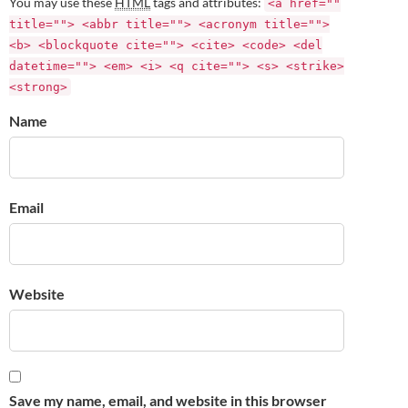
You may use these
HTML
tags and attributes:
<a href=""
title=""> <abbr title=""> <acronym title="">
<b> <blockquote cite=""> <cite> <code> <del
datetime=""> <em> <i> <q cite=""> <s> <strike>
<strong>
Name
Email
Website
Save my name, email, and website in this browser