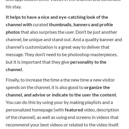
his stay.
It helps to have a nice and eye-catching look of the
channel with
curated
thumbnails, banners and profile
photos
that also surprises the user. Don’t be just another
channel, be unique and stand out. And a quality banner and
channel’s customization is a great way to deliver that
message. They don’t need to be photoshop masterpieces,
but it is important that they give
personality to the
channel
.
Finally, to increase the
time a the new
time a new
visitor
spends on the channel, it is also good to
organize the
channel, a
nd advise or indicate to the user the content
.
You can do this
by using your
by making
playlists and a
personalized homepage (with
featured
video, description
of the channel), as well as using end screens in videos that
recommend your best videos or related to the video itself.