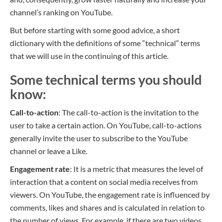
channel’s ranking on YouTube.
But before starting with some good advice, a short
dictionary with the definitions of some “technical” terms
that we will use in the continuing of this article.
Some technical terms you should
know:
Call-to-action
: The call-to-action is the invitation to the
user to take a certain action. On YouTube, call-to-actions
generally invite the user to subscribe to the YouTube
channel or leave a Like.
Engagement rate
: It is a metric that measures the level of
interaction that a content on social media receives from
viewers. On YouTube, the engagement rate is influenced by
comments, likes and shares and is calculated in relation to
the number of views. For example, if there are two videos