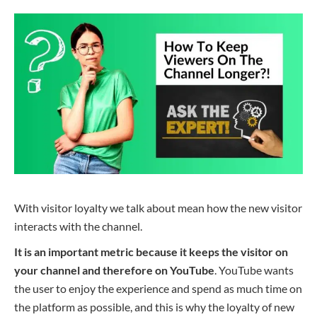
With visitor loyalty we
talk about
mean
how the new visitor
interacts with the channel.
It is an important metric because it keeps the visitor on
your channel and therefore on YouTube
. YouTube wants
the user to enjoy the experience and spend as much time on
the platform as possible, and this is why the loyalty of new