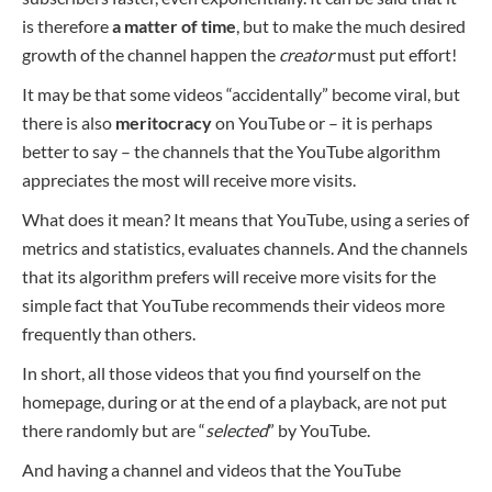
is therefore
a matter of time
, but to make the much desired
growth of the channel happen the
creator
must put effort!
It may be that some videos “accidentally” become viral, but
there is also
meritocracy
on YouTube or – it is perhaps
better to say – the channels that the YouTube algorithm
appreciates the most will receive more visits.
What does it mean? It means that YouTube, using a series of
metrics and statistics, evaluates channels. And the channels
that its algorithm prefers will receive more visits for the
simple fact that YouTube recommends their videos more
frequently than others.
In short, all those videos that you find yourself on the
homepage, during or at the end of a playback, are not put
there randomly but are “
selected
” by YouTube.
And having a channel and videos that the YouTube