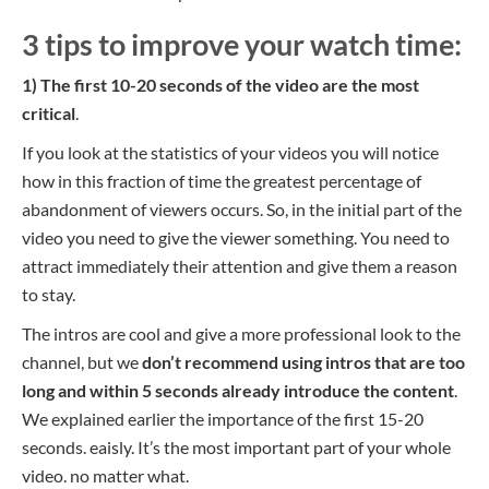
3 tips to improve your watch time:
1) The first 10-20 seconds of the video are the most
critical
.
If you look at the statistics of your videos you will notice
how in this fraction of time the greatest percentage of
abandonment of viewers occurs. So, in the initial part of the
video you need to give the viewer something. You need to
attract immediately their attention and give them a reason
to stay.
The intros are cool and give a more professional look to the
channel, but we
don’t recommend using intros that are too
long and within 5 seconds already introduce the content
.
We explained earlier the importance of the first 15-20
seconds.
eaisly.
It’s
the most important part of your whole
video.
no matter what.