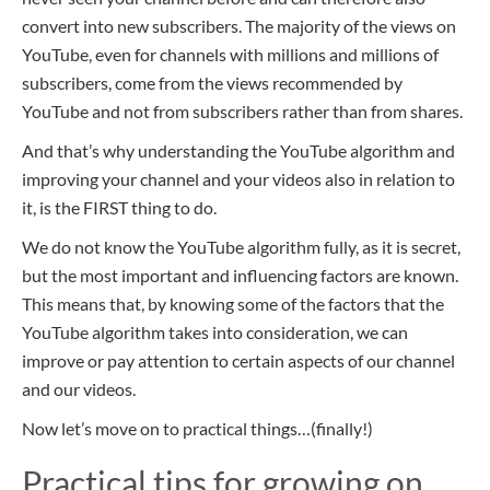
convert into new subscribers. The majority of the views on
YouTube, even for channels with millions and millions of
subscribers, come from the views recommended by
YouTube and not from subscribers rather than from shares.
And that’s why understanding the YouTube algorithm and
improving your channel and your videos also in relation to
it, is the FIRST thing to do.
We do not know the YouTube algorithm fully, as it is secret,
but the most important and influencing factors are known.
This means that,
by
knowing some of the factors that the
YouTube algorithm takes into consideration, we can
improve
or pay attention to certain aspects of
our channel
and our videos.
Now let’s move on to practical things…(finally!)
Practical tips for growing on