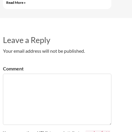
Read More »
Leave a Reply
Your email address will not be published.
Comment