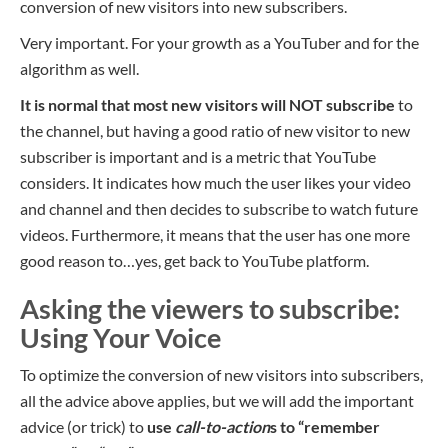
conversion of new visitors into new subscribers.
Very important. For your growth as a YouTuber and for the
algorithm as well.
It is normal that most new visitors will NOT subscribe
to
the channel, but having a good ratio of new visitor to new
subscriber is important and is a metric that YouTube
considers. It indicates how much the user likes your video
and channel and then decides to subscribe to watch future
videos. Furthermore, it means that the user has one more
good reason to…yes, get back to YouTube platform.
Asking the viewers to subscribe:
Using Your Voice
To optimize the conversion of new visitors into subscribers,
all the advice above applies, but we will add the important
advice (or trick) to
use
call-to-action
s to “
remember