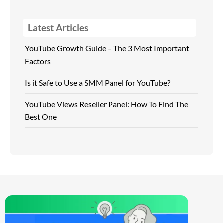
Latest Articles
YouTube Growth Guide – The 3 Most Important
Factors
Is it Safe to Use a SMM Panel for YouTube?
YouTube Views Reseller Panel: How To Find The
Best One