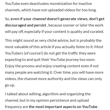
YouTube even deactivates monetization for inactive
channels, which have not uploaded videos for too long.
So,
even if your channel doesn’t generate views, don’t get
discouraged and persist
, because sooner or later the work
will pay off, especially if your content is quality and curated.
This might sound as very cliché advice, but is probably the
most valuable of this article if you actually listen to it. Most
YouTubers (of course!) do not get the traffic they were
expecting to and quit their YouTube journey too soon.
Enjoy the process and enjoy creating content even if not
many people are watching it. Over time, you will have more
videos, the channel more authority and the views can only
go up.
I talked about editing, algorithm and organizing the
channel, but in my opinion persistence and upload
frequency are
the most important aspects on YouTube
.