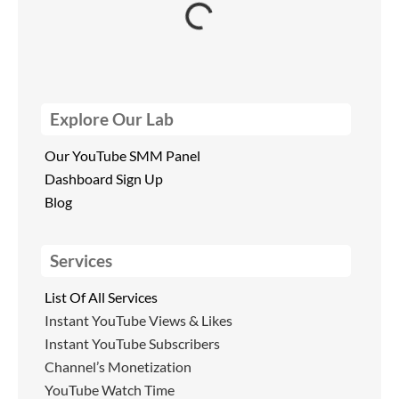
Explore Our Lab
Our YouTube SMM Panel
Dashboard Sign Up
Blog
Services
List Of All Services
Instant YouTube Views & Likes
Instant YouTube Subscribers
Channel’s Monetization
YouTube Watch Time