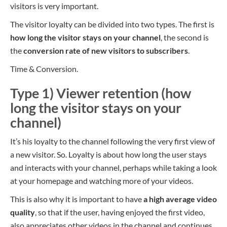
visitors is very important.
The visitor loyalty can be divided into two types. The first is
how long the visitor stays on your channel
, the second is
the
conversion rate of new visitors to subscribers
.
Time & Conversion.
Type 1) Viewer retention (how
long the visitor stays on your
channel)
It’s his loyalty to the channel following the very first view of
a new visitor. So.
Loyalty is about
how long the user stays
and interacts with your channel, perhaps while taking a look
at your homepage and watching more of your videos.
This is also why it is important to have
a high average video
quality
, so that if the user, having enjoyed the first video,
also appreciates other videos in the channel and continues