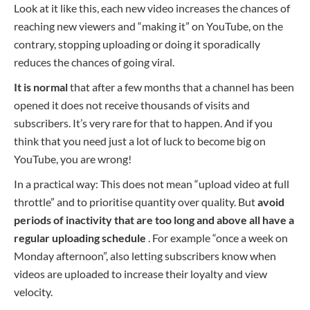
Look at it like this, each new video increases the chances of
reaching new viewers and “making it” on YouTube, on the
contrary, stopping uploading or doing it sporadically
reduces the chances of going viral.
It is normal
that after a few months that a channel has been
opened it does not receive thousands of visits and
subscribers. It’s very rare for that to happen. And if you
think that you need just a lot of luck to become big on
YouTube, you are wrong!
In a practical way: This does not mean “upload video at full
throttle” and to prioritise quantity over quality. But
avoid
periods of inactivity that are too long and above all have a
regular uploading schedule
. For example “once a week on
Monday afternoon”, also letting subscribers know when
videos are uploaded to increase their loyalty and view
velocity.