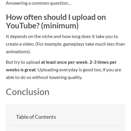
Answering a common question…
How often should I upload on
YouTube? (minimum)
It depends on the niche and how long does it take you to
create a video. (For exemple, gameplays take much less than
animations).
But try to upload
at least once per week
.
2-3 times per
weeks is great
. Uploading everyday is good too, if you are
able to do so without lowering quality.
Conclusion
Table of Contents